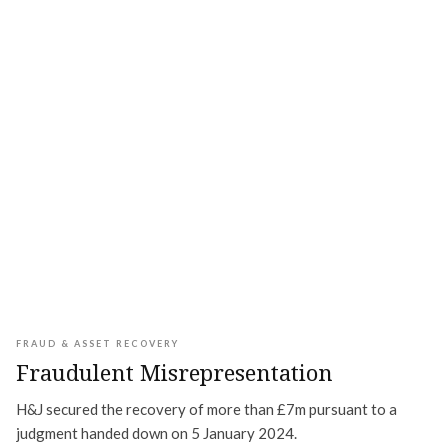
FRAUD & ASSET RECOVERY
Fraudulent Misrepresentation
H&J secured the recovery of more than £7m pursuant to a
judgment handed down on 5 January 2024.