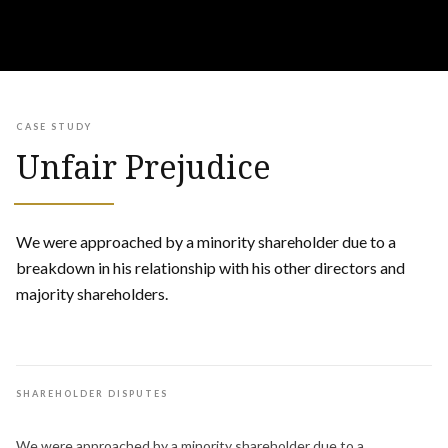
CASE STUDY
Unfair Prejudice
We were approached by a minority shareholder due to a
breakdown in his relationship with his other directors and
majority shareholders.
SHAREHOLDER DISPUTES
We were approached by a minority shareholder due to a