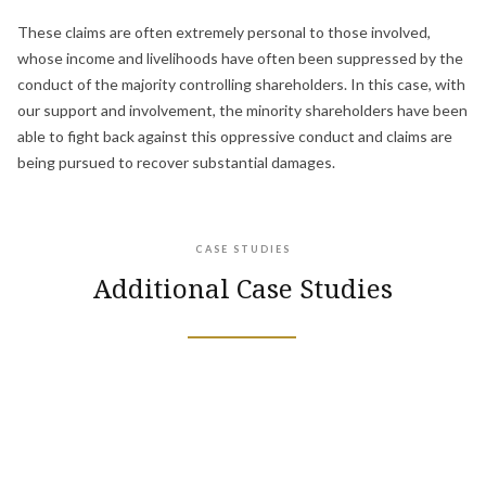
These claims are often extremely personal to those involved,
whose income and livelihoods have often been suppressed by the
conduct of the majority controlling shareholders. In this case, with
our support and involvement, the minority shareholders have been
able to fight back against this oppressive conduct and claims are
being pursued to recover substantial damages.
CASE STUDIES
Additional Case Studies