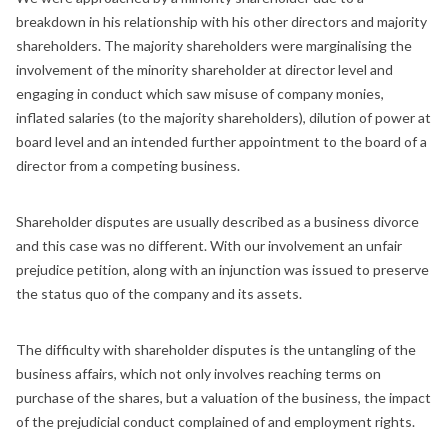
breakdown in his relationship with his other directors and majority
shareholders. The majority shareholders were marginalising the
involvement of the minority shareholder at director level and
engaging in conduct which saw misuse of company monies,
inflated salaries (to the majority shareholders), dilution of power at
board level and an intended further appointment to the board of a
director from a competing business.
Shareholder disputes are usually described as a business divorce
and this case was no different. With our involvement an unfair
prejudice petition, along with an injunction was issued to preserve
the status quo of the company and its assets.
The difficulty with shareholder disputes is the untangling of the
business affairs, which not only involves reaching terms on
purchase of the shares, but a valuation of the business, the impact
of the prejudicial conduct complained of and employment rights.