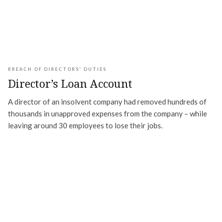
BREACH OF DIRECTORS' DUTIES
Director’s Loan Account
A director of an insolvent company had removed hundreds of
thousands in unapproved expenses from the company – while
leaving around 30 employees to lose their jobs.