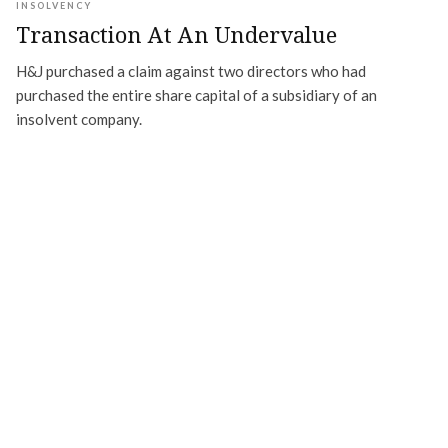
INSOLVENCY
Transaction At An Undervalue
H&J purchased a claim against two directors who had
purchased the entire share capital of a subsidiary of an
insolvent company.