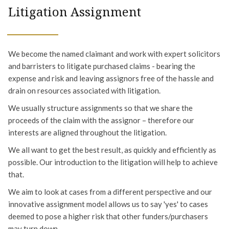
Litigation Assignment
We become the named claimant and work with expert solicitors
and barristers to litigate purchased claims - bearing the
expense and risk and leaving assignors free of the hassle and
drain on resources associated with litigation.
We usually structure assignments so that we share the
proceeds of the claim with the assignor – therefore our
interests are aligned throughout the litigation.
We all want to get the best result, as quickly and efficiently as
possible. Our introduction to the litigation will help to achieve
that.
We aim to look at cases from a different perspective and our
innovative assignment model allows us to say 'yes' to cases
deemed to pose a higher risk that other funders/purchasers
may turn down.