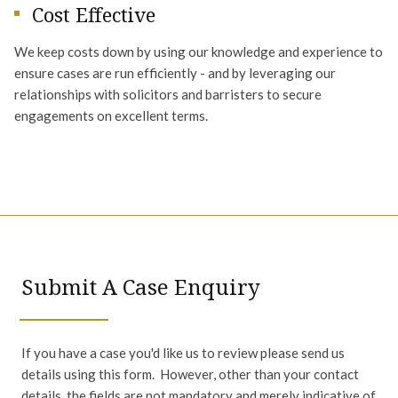
Cost Effective
We keep costs down by using our knowledge and experience to
ensure cases are run efficiently - and by leveraging our
relationships with solicitors and barristers to secure
engagements on excellent terms.
Submit A Case Enquiry
If you have a case you'd like us to review please send us
details using this form. However, other than your contact
details, the fields are not mandatory and merely indicative of