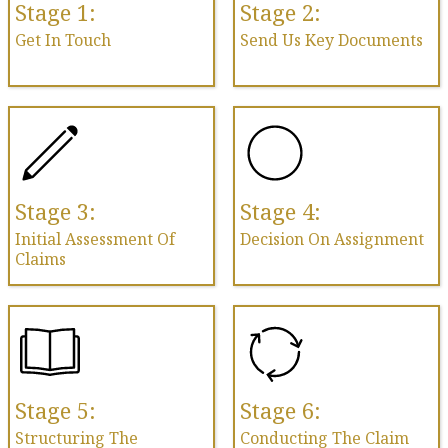
Stage 1:
Stage 2:
Get In Touch
Send Us Key Documents
Stage 3:
Stage 4:
Initial Assessment Of
Decision On Assignment
Claims
Stage 5:
Stage 6:
Structuring The
Conducting The Claim