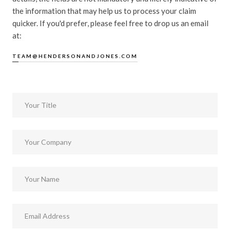
the information that may help us to process your claim
quicker. If you'd prefer, please feel free to drop us an email
at:
TEAM@HENDERSONANDJONES.COM