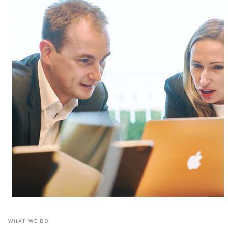
WHAT WE DO