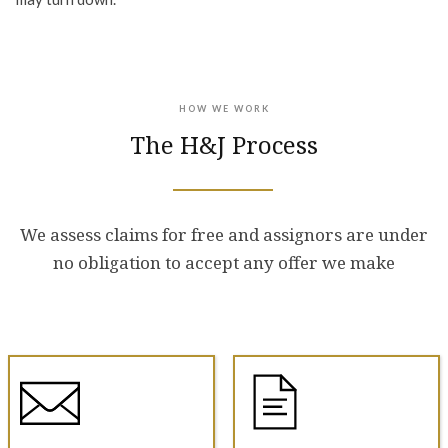
HOW WE WORK
The H&J Process
We assess claims for free and assignors are under
no obligation to accept any offer we make