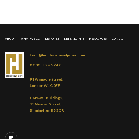
ABOUT
WHAT WE DO
DISPUTES
DEFENDANTS
RESOURCES
CONTACT
team@hendersonandjones.com
0203 5765740
91 Wimpole Street,
London W1G 0EF
Cornwall Buildings,
45 Newhall Street,
Birmingham B3 3QR