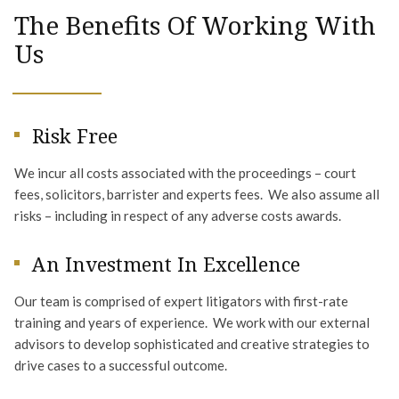
The Benefits Of Working With
Us
Risk Free
We incur all costs associated with the proceedings – court
fees, solicitors, barrister and experts fees. We also assume all
risks – including in respect of any adverse costs awards.
An Investment In Excellence
Our team is comprised of expert litigators with first-rate
training and years of experience. We work with our external
advisors to develop sophisticated and creative strategies to
drive cases to a successful outcome.