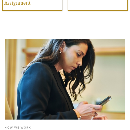
Assignment
HOW WE WORK