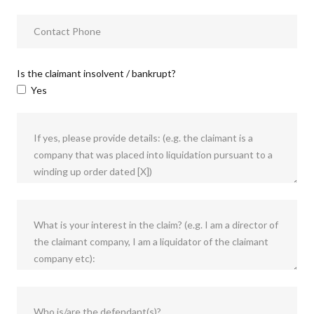
Is the claimant insolvent / bankrupt?
Yes