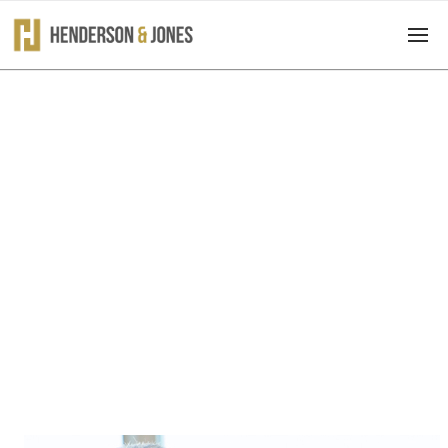
What We Do