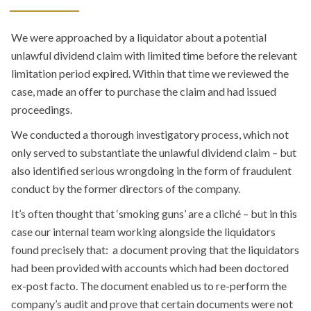
We were approached by a liquidator about a potential
unlawful dividend claim with limited time before the relevant
limitation period expired. Within that time we reviewed the
case, made an offer to purchase the claim and had issued
proceedings.
We conducted a thorough investigatory process, which not
only served to substantiate the unlawful dividend claim – but
also identified serious wrongdoing in the form of fraudulent
conduct by the former directors of the company.
It’s often thought that ‘smoking guns’ are a cliché – but in this
case our internal team working alongside the liquidators
found precisely that: a document proving that the liquidators
had been provided with accounts which had been doctored
ex-post facto. The document enabled us to re-perform the
company’s audit and prove that certain documents were not