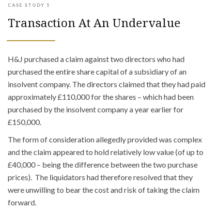
CASE STUDY 5
Transaction At An Undervalue
H&J purchased a claim against two directors who had
purchased the entire share capital of a subsidiary of an
insolvent company. The directors claimed that they had paid
approximately £110,000 for the shares – which had been
purchased by the insolvent company a year earlier for
£150,000.
The form of consideration allegedly provided was complex
and the claim appeared to hold relatively low value (of up to
£40,000 – being the difference between the two purchase
prices). The liquidators had therefore resolved that they
were unwilling to bear the cost and risk of taking the claim
forward.