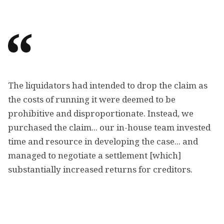
The liquidators had intended to drop the claim as
the costs of running it were deemed to be
prohibitive and disproportionate. Instead, we
purchased the claim... our in-house team invested
time and resource in developing the case... and
managed to negotiate a settlement [which]
substantially increased returns for creditors.