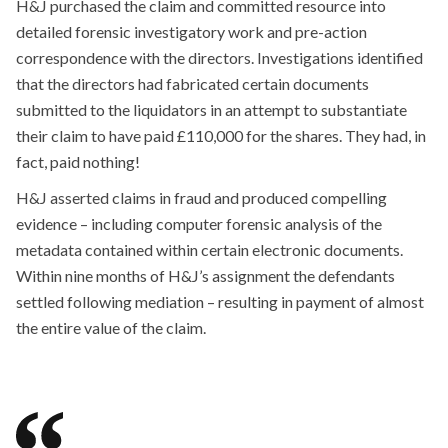
H&J purchased the claim and committed resource into
detailed forensic investigatory work and pre-action
correspondence with the directors. Investigations identified
that the directors had fabricated certain documents
submitted to the liquidators in an attempt to substantiate
their claim to have paid £110,000 for the shares. They had, in
fact, paid nothing!
H&J asserted claims in fraud and produced compelling
evidence – including computer forensic analysis of the
metadata contained within certain electronic documents.
Within nine months of H&J’s assignment the defendants
settled following mediation – resulting in payment of almost
the entire value of the claim.