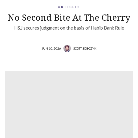
ARTICLES
No Second Bite At The Cherry
H&J secures judgment on the basis of Habib Bank Rule
JUN 10, 2026
SCOTT SOBCZYK