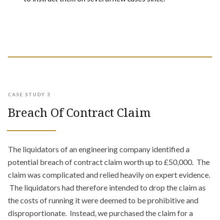
CASE STUDY 3
Breach Of Contract Claim
The liquidators of an engineering company identified a
potential breach of contract claim worth up to £50,000. The
claim was complicated and relied heavily on expert evidence.
The liquidators had therefore intended to drop the claim as
the costs of running it were deemed to be prohibitive and
disproportionate. Instead, we purchased the claim for a