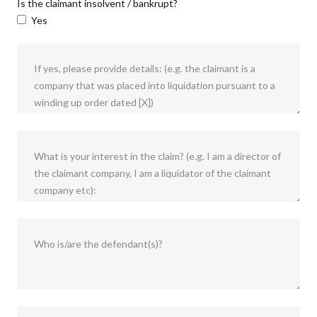
Is the claimant insolvent / bankrupt?
Yes