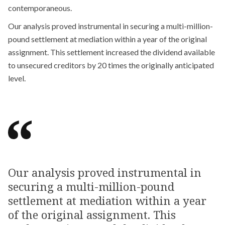
contemporaneous.
Our analysis proved instrumental in securing a multi-million-
pound settlement at mediation within a year of the original
assignment. This settlement increased the dividend available
to unsecured creditors by 20 times the originally anticipated
level.
Our analysis proved instrumental in
securing a multi-million-pound
settlement at mediation within a year
of the original assignment. This