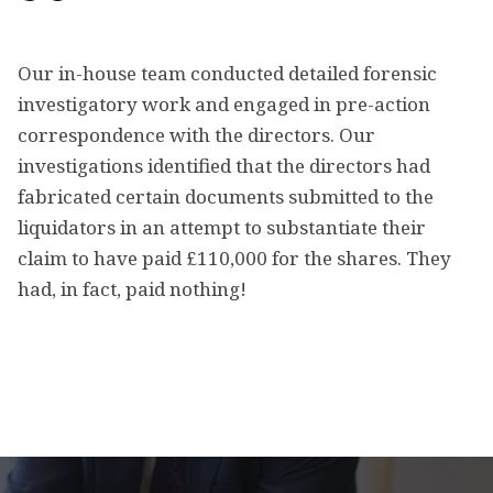
Our in-house team conducted detailed forensic
investigatory work and engaged in pre-action
correspondence with the directors. Our
investigations identified that the directors had
fabricated certain documents submitted to the
liquidators in an attempt to substantiate their
claim to have paid £110,000 for the shares. They
had, in fact, paid nothing!