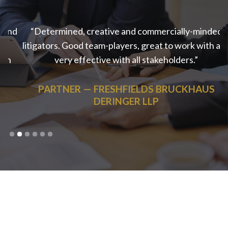
nd
“Determined, creative and commercially-minded
litigators. Good team-players, great to work with and
very effective with all stakeholders.”
PARTNER
— FRESHFIELDS BRUCKHAUS
DERINGER LLP
Slide 2 of 6.