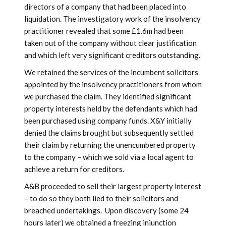
directors of a company that had been placed into
liquidation. The investigatory work of the insolvency
practitioner revealed that some £1.6m had been
taken out of the company without clear justification
and which left very significant creditors outstanding.
We retained the services of the incumbent solicitors
appointed by the insolvency practitioners from whom
we purchased the claim. They identified significant
property interests held by the defendants which had
been purchased using company funds. X&Y initially
denied the claims brought but subsequently settled
their claim by returning the unencumbered property
to the company – which we sold via a local agent to
achieve a return for creditors.
A&B proceeded to sell their largest property interest
– to do so they both lied to their solicitors and
breached undertakings. Upon discovery (some 24
hours later) we obtained a freezing injunction