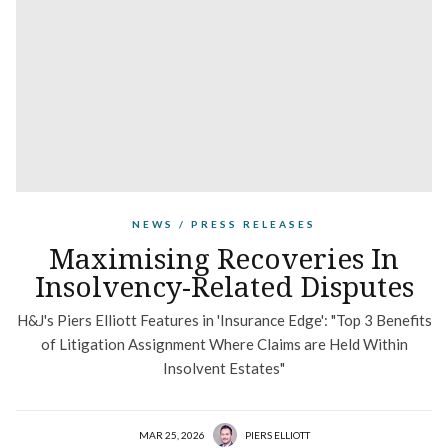
NEWS / PRESS RELEASES
Maximising Recoveries In
Insolvency-Related Disputes
H&J's Piers Elliott Features in 'Insurance Edge': "Top 3 Benefits
of Litigation Assignment Where Claims are Held Within
Insolvent Estates"
MAR 25, 2026
PIERS ELLIOTT