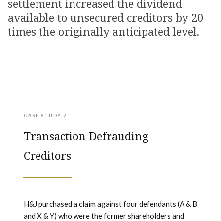
settlement increased the dividend
available to unsecured creditors by 20
times the originally anticipated level.
CASE STUDY 2
Transaction Defrauding
Creditors
H&J purchased a claim against four defendants (A & B
and X & Y) who were the former shareholders and