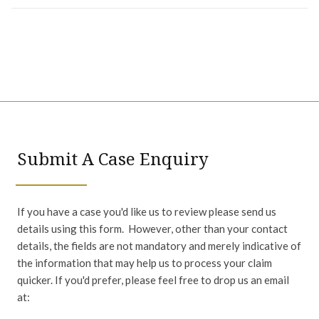
Submit A Case Enquiry
If you have a case you'd like us to review please send us
details using this form. However, other than your contact
details, the fields are not mandatory and merely indicative of
the information that may help us to process your claim
quicker. If you'd prefer, please feel free to drop us an email
at: