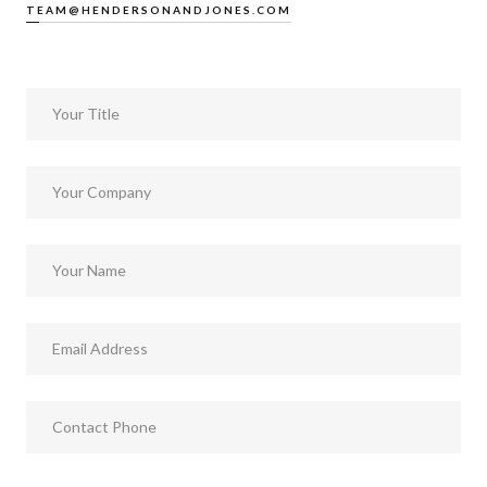
TEAM@HENDERSONANDJONES.COM