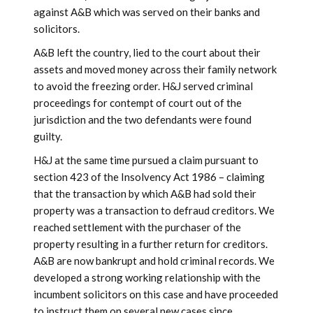
against A&B which was served on their banks and
solicitors.
A&B left the country, lied to the court about their
assets and moved money across their family network
to avoid the freezing order. H&J served criminal
proceedings for contempt of court out of the
jurisdiction and the two defendants were found
guilty.
H&J at the same time pursued a claim pursuant to
section 423 of the Insolvency Act 1986 – claiming
that the transaction by which A&B had sold their
property was a transaction to defraud creditors. We
reached settlement with the purchaser of the
property resulting in a further return for creditors.
A&B are now bankrupt and hold criminal records. We
developed a strong working relationship with the
incumbent solicitors on this case and have proceeded
to instruct them on several new cases since.