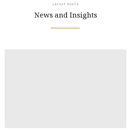
LATEST POSTS
News and Insights