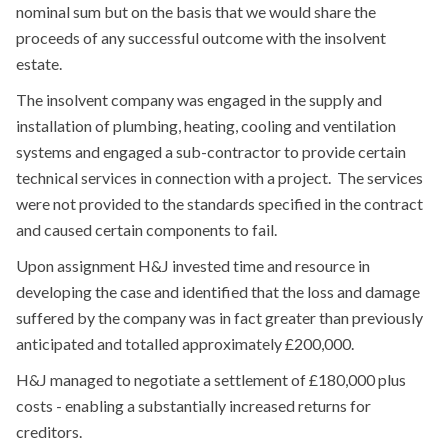
nominal sum but on the basis that we would share the
proceeds of any successful outcome with the insolvent
estate.
The insolvent company was engaged in the supply and
installation of plumbing, heating, cooling and ventilation
systems and engaged a sub-contractor to provide certain
technical services in connection with a project. The services
were not provided to the standards specified in the contract
and caused certain components to fail.
Upon assignment H&J invested time and resource in
developing the case and identified that the loss and damage
suffered by the company was in fact greater than previously
anticipated and totalled approximately £200,000.
H&J managed to negotiate a settlement of £180,000 plus
costs - enabling a substantially increased returns for
creditors.