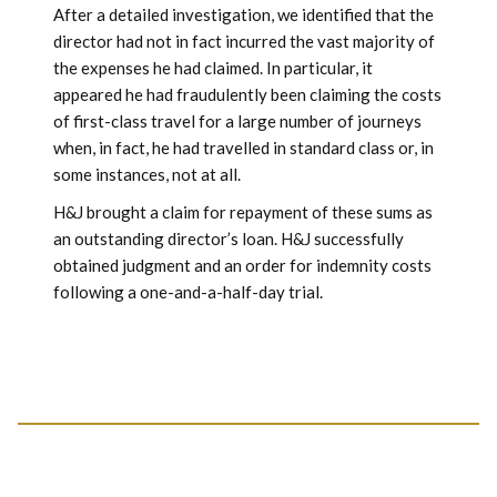
After a detailed investigation, we identified that the
director had not in fact incurred the vast majority of
the expenses he had claimed. In particular, it
appeared he had fraudulently been claiming the costs
of first-class travel for a large number of journeys
when, in fact, he had travelled in standard class or, in
some instances, not at all.
H&J brought a claim for repayment of these sums as
an outstanding director’s loan. H&J successfully
obtained judgment and an order for indemnity costs
following a one-and-a-half-day trial.