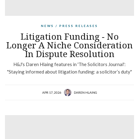
NEWS / PRESS RELEASES
Litigation Funding - No
Longer A Niche Consideration
In Dispute Resolution
H&J's Daren Hlaing features in 'The Solicitors Journal':
"Staying informed about litigation funding: a solicitor’s duty"
APR 17, 2026
DAREN HLAING