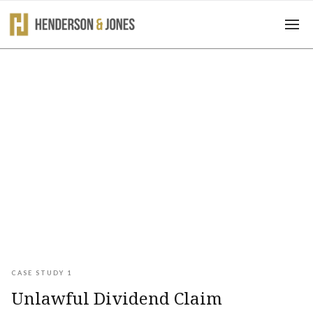
Case Studies
CASE STUDY 1
Unlawful Dividend Claim