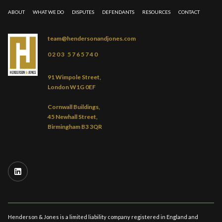
ABOUT
WHAT WE DO
DISPUTES
DEFENDANTS
RESOURCES
CONTACT
team@hendersonandjones.com
0203 5765740
91 Wimpole Street,
London W1G 0EF
Cornwall Buildings,
45 Newhall Street,
Birmingham B3 3QR
Henderson & Jones is a limited liability company registered in England and