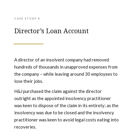
CASE STUDY 4
Director’s Loan Account
A director of an insolvent company had removed
hundreds of thousands in unapproved expenses from
the company – while leaving around 30 employees to
lose their jobs.
H&J purchased the claim against the director
outright as the appointed insolvency practitioner
was keen to dispose of the claim in its entirety; as the
insolvency was due to be closed and the insolvency
practitioner was keen to avoid legal costs eating into
recoveries.