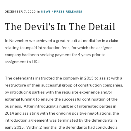
DECEMBER 7, 2020
in
NEWS / PRESS RELEASES
The Devil's In The Detail
In November we achieved a great result at mediation in a claim
relating to unpaid introduction fees, for which the assignor
company had been seeking payment for 4 years prior to
assignment to H&J.
The defendants instructed the company in 2013 to assist with a
restructure of their successful group of construction companies,
by introducing parties with the requisite experience and/or
external funding to ensure the successful continuation of the
business. After introducing a number of interested parties in
2014 and assisting with the ongoing positive negotiations, the
introduction agreement was terminated by the defendants in
early 2015. Within 2 months, the defendants had concluded a