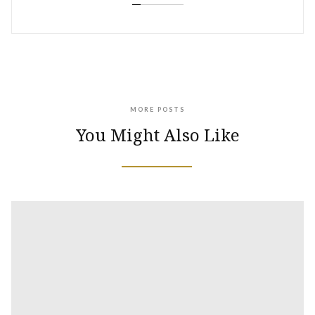
MORE POSTS
You Might Also Like