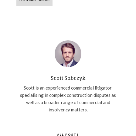
Scott Sobczyk
Scott is an experienced commercial litigator,
specialising in complex construction disputes as
well as a broader range of commercial and
insolvency matters.
ALL POSTS