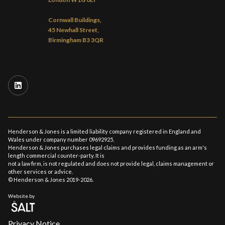
Cornwall Buildings,
45 Newhall Street,
Birmingham B3 3QR
Henderson & Jones is a limited liability company registered in England and
Wales under company number 09692925.
Henderson & Jones purchases legal claims and provides funding as an arm's
length commercial counter-party. It is
not a law firm, is not regulated and does not provide legal, claims management or
other services or advice.
© Henderson & Jones 2019-2026.
Website by
Privacy Notice