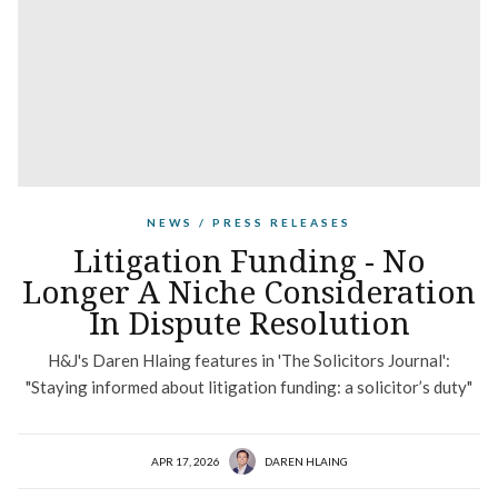
NEWS / PRESS RELEASES
Litigation Funding - No
Longer A Niche Consideration
In Dispute Resolution
H&J's Daren Hlaing features in 'The Solicitors Journal':
"Staying informed about litigation funding: a solicitor’s duty"
APR 17, 2026
DAREN HLAING