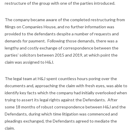
restructure of the group with one of the parties introduced.
The company became aware of the completed restructuring from
filings on Companies House, and no further information was
provided to the defendants despite a number of requests and
demands for payment. Following those demands, there was a
lengthy and costly exchange of correspondence between the
parties' solicitors between 2015 and 2019, at which point the
claim was assigned to H&J.
The legal team at H&J spent countless hours poring over the
documents and, approaching the claim with fresh eyes, was able to
identify key facts which the company had initially overlooked when
trying to assert its legal rights against the Defendants. After
some 18 months of robust correspondence between H&J and the
Defendants, during which time litigation was commenced and
pleadings exchanged, the Defendants agreed to mediate the
claim.