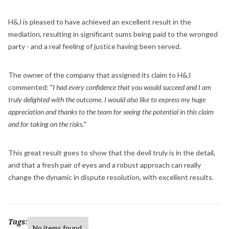
H&J is pleased to have achieved an excellent result in the
mediation, resulting in significant sums being paid to the wronged
party - and a real feeling of justice having been served.
The owner of the company that assigned its claim to H&J
commented: "
I had every confidence that you would succeed and I am
truly delighted with the outcome. I would also like to express my huge
appreciation and thanks to the team for seeing the potential in this claim
and for taking on the risks.
"
This great result goes to show that the devil truly is in the detail,
and that a fresh pair of eyes and a robust approach can really
change the dynamic in dispute resolution, with excellent results.
Tags:
No items found.