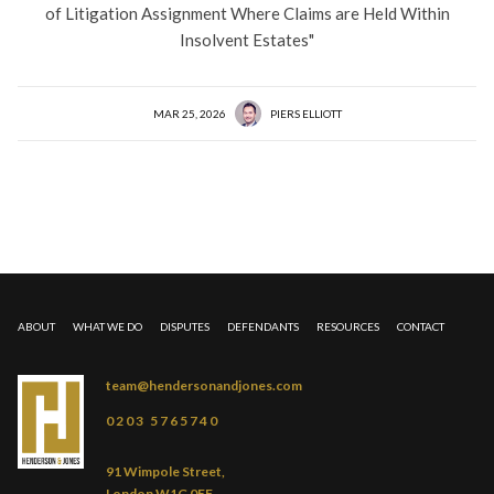
of Litigation Assignment Where Claims are Held Within
Insolvent Estates"
MAR 25, 2026
PIERS ELLIOTT
ABOUT
WHAT WE DO
DISPUTES
DEFENDANTS
RESOURCES
CONTACT
team@hendersonandjones.com
0203 5765740
91 Wimpole Street,
London W1G 0EF