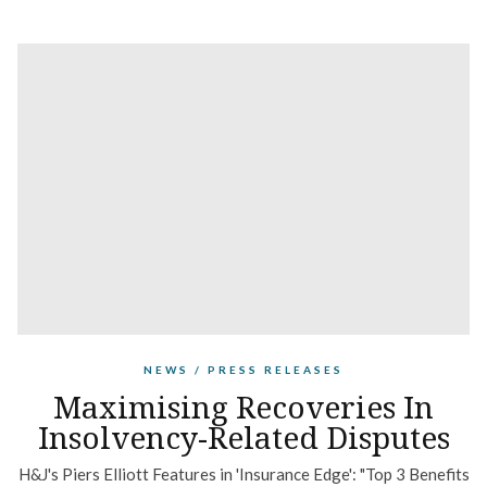
NEWS / PRESS RELEASES
Maximising Recoveries In
Insolvency-Related Disputes
H&J's Piers Elliott Features in 'Insurance Edge': "Top 3 Benefits