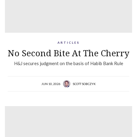
ARTICLES
No Second Bite At The Cherry
H&J secures judgment on the basis of Habib Bank Rule
JUN 10, 2026
SCOTT SOBCZYK