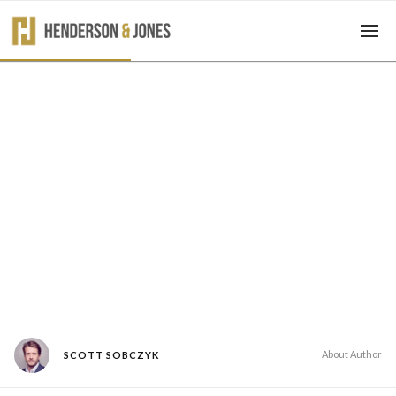
About Author
SCOTT SOBCZYK